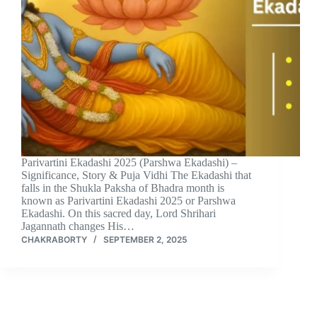
Parivartini Ekadashi 2025 (Parshwa Ekadashi) –
Significance, Story & Puja Vidhi The Ekadashi that
falls in the Shukla Paksha of Bhadra month is
known as Parivartini Ekadashi 2025 or Parshwa
Ekadashi. On this sacred day, Lord Shrihari
Jagannath changes His…
CHAKRABORTY
SEPTEMBER 2, 2025