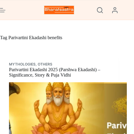
Skip
to
content
Tag
Parivartini Ekadashi benefits
MYTHOLOGIES
,
OTHERS
Parivartini Ekadashi 2025 (Parshwa Ekadashi) –
Significance, Story & Puja Vidhi