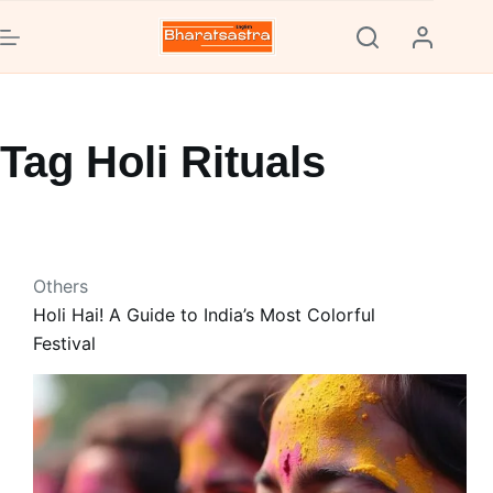
Skip
to
content
Tag
Holi Rituals
Others
Holi Hai! A Guide to India’s Most Colorful
Festival