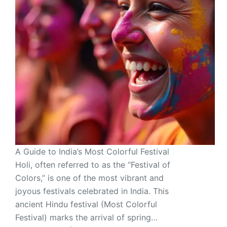
A Guide to India’s Most Colorful Festival
Holi, often referred to as the “Festival of
Colors,” is one of the most vibrant and
joyous festivals celebrated in India. This
ancient Hindu festival (Most Colorful
Festival) marks the arrival of spring…