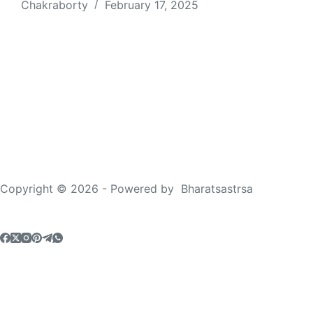
Chakraborty
February 17, 2025
Copyright © 2026 - Powered by
Bharatsastrsa