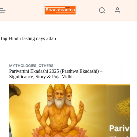
Skip
to
content
Tag
Hindu fasting days 2025
MYTHOLOGIES
,
OTHERS
Parivartini Ekadashi 2025 (Parshwa Ekadashi) –
Significance, Story & Puja Vidhi