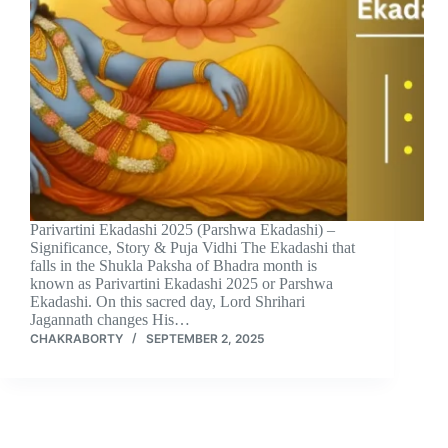
Parivartini Ekadashi 2025 (Parshwa Ekadashi) –
Significance, Story & Puja Vidhi The Ekadashi that
falls in the Shukla Paksha of Bhadra month is
known as Parivartini Ekadashi 2025 or Parshwa
Ekadashi. On this sacred day, Lord Shrihari
Jagannath changes His…
CHAKRABORTY
SEPTEMBER 2, 2025