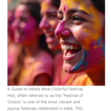
A Guide to India’s Most Colorful Festival
Holi, often referred to as the “Festival of
Colors,” is one of the most vibrant and
joyous festivals celebrated in India. This