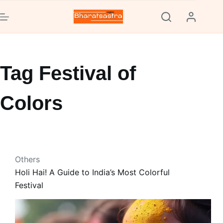
Skip
to
content
Tag
Festival of
Colors
Others
Holi Hai! A Guide to India’s Most Colorful
Festival