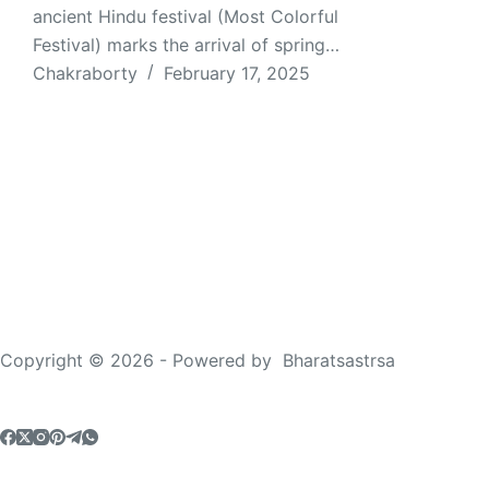
ancient Hindu festival (Most Colorful
Festival) marks the arrival of spring…
Chakraborty
February 17, 2025
Copyright © 2026 - Powered by
Bharatsastrsa